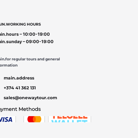
IN.WORKING HOURS
in.hours – 10:00-19:00
in.sunday – 09:00-19:00
in.for regular tours and general
formation
main.address
+374 41 362 131
sales@onewaytour.com
ayment Methods