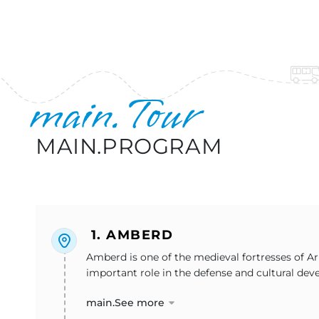
main.Tour
MAIN.PROGRAM
1. AMBERD
Amberd is one of the medieval fortresses of Ar
important role in the defense and cultural deve
main.See more