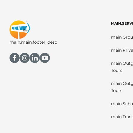
MAIN.SERV
main.Grou
main.main.footer_desc
main.Priva
main.Outg
Tours
main.Outg
Tours
main.Scho
main.Trans