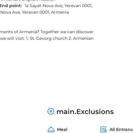
End point:
1a Sayat-Nova Ave, Yerevan 0001,
-Nova Ave, Yerevan 0001, Armenia
onuments of Armenia? Together we can discover
e will visit: 1. St. Gevorg church 2. Armenian
main.Exclusions
Meal
All Entran