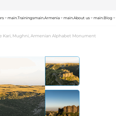
rs
main.Trainings
main.Armenia
main.About us
main.Blog
e Kari, Mughni, Armenian Alphabet Monument