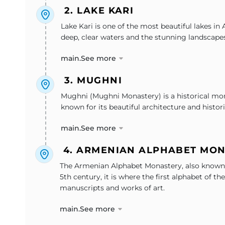
2. LAKE KARI
Lake Kari is one of the most beautiful lakes in
deep, clear waters and the stunning landscapes 
main.See more
3. MUGHNI
Mughni (Mughni Monastery) is a historical mona
known for its beautiful architecture and histor
main.See more
4. ARMENIAN ALPHABET MO
The Armenian Alphabet Monastery, also known as
5th century, it is where the first alphabet of
manuscripts and works of art.
main.See more