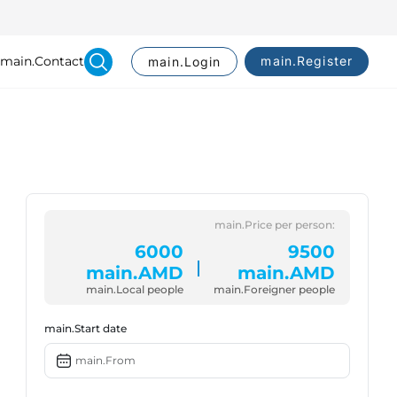
main.Contact
main.Register
main.Login
Search
main.Price per person:
6000
9500
main.AMD
main.AMD
main.Local people
main.Foreigner people
main.Start date