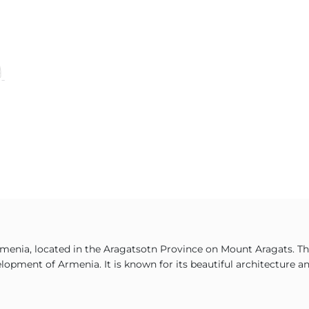
menia, located in the Aragatsotn Province on Mount Aragats. The
lopment of Armenia. It is known for its beautiful architecture and