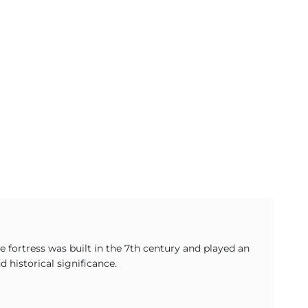
 fortress was built in the 7th century and played an
 historical significance.