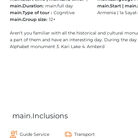
main.Duration:
main.full day
main.Start | main.
main.Type of tour :
Cognitive
Armenia | 1a Sayat
main.Group size:
12+
Aren’t you familiar with all the historical and cultural m
a part of them and have an interesting day. During the day w
Alphabet monument 3. Kari Lake 4. Amberd
main.Inclusions
Guide Service
Transport