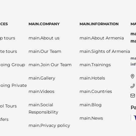
ICES
MAIN.COMPANY
MAIN.INFORMATION
MA
ma
p tours
main.About us
main.About Armenia
ma
te tours
main.Our Team
main.Sights of Armenia
ma
oing Group
main.Join Our Team
main.Trainings
in
main.Gallery
main.Hotels
oing Private
main.Videos
main.Countries
main.Social
main.Blog
ol Tours
P
Responsibility
main.News
fers
main.Privacy policy