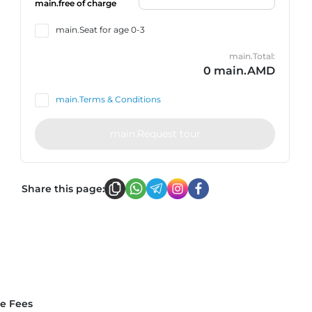
main.free of charge
main.Seat for age 0-3
main.Total:
0 main.AMD
main.Terms & Conditions
main.Request tour
Share this page:
ce Fees