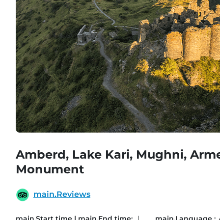
Amberd, Lake Kari, Mughni, Arm
Monument
main.Reviews
main.Start time | main.End time:
|
main.Language :