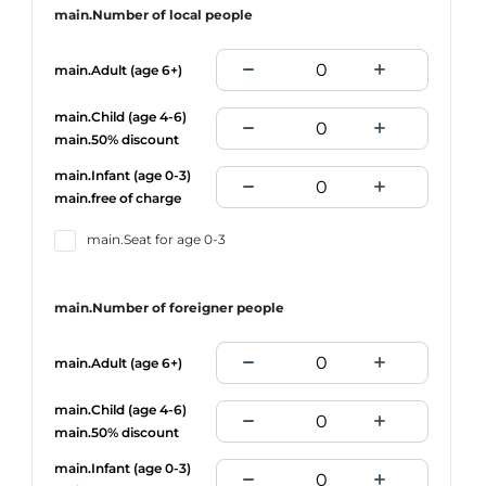
main.Number of local people
main.Adult (age 6+)
main.Child (age 4-6)
main.50% discount
main.Infant (age 0-3)
main.free of charge
main.Seat for age 0-3
main.Number of foreigner people
main.Adult (age 6+)
main.Child (age 4-6)
main.50% discount
main.Infant (age 0-3)