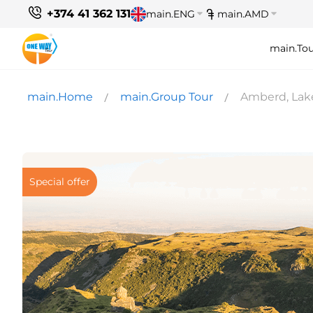
+374 41 362 131
main.ENG
main.AMD
main.Tou
main.Home
main.Group Tour
Amberd, Lak
Special offer