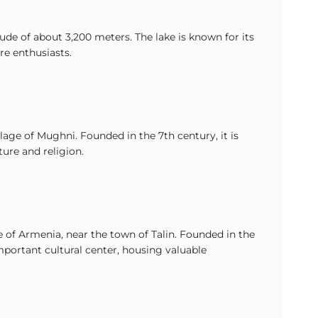
tude of about 3,200 meters. The lake is known for its
re enthusiasts.
lage of Mughni. Founded in the 7th century, it is
ture and religion.
 of Armenia, near the town of Talin. Founded in the
mportant cultural center, housing valuable