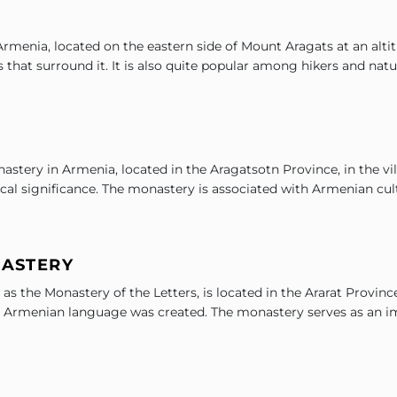
 Armenia, located on the eastern side of Mount Aragats at an alti
that surround it. It is also quite popular among hikers and natu
stery in Armenia, located in the Aragatsotn Province, in the vil
ical significance. The monastery is associated with Armenian cul
NASTERY
 the Monastery of the Letters, is located in the Ararat Province
 the Armenian language was created. The monastery serves as an i