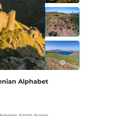
enian Alphabet
Armenian, English, Russian